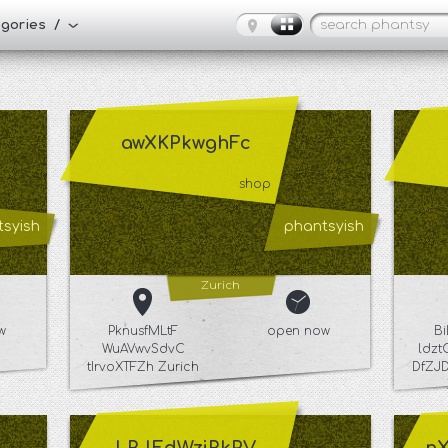
tegories /
awXKPkwghFc
shop
syish
phantsyish
Zurich
w
PknusfMLtF
open now
B
WuAVwvSdvC
ldz
tIrvoXTFZh Zurich
DfZJ