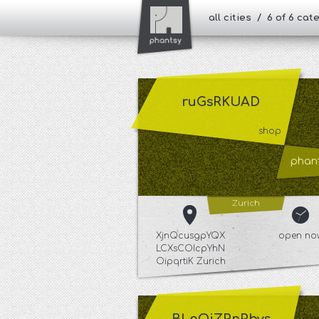
all cities / 6 of 6 ca
ruGsRKUAD
shop
phant
Zurich
XjnQcusgpYQX
open no
LCXsCOIcpYhN
OipqrtiK Zurich