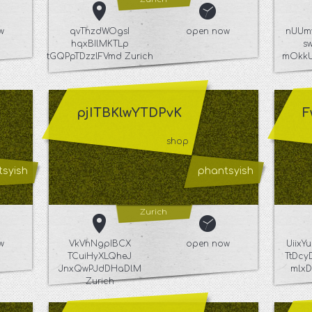
w
qvThzdWOgsI
open now
nUUm
hqxBIlMKTLp
s
tGQPpTDzzlFVmd Zurich
mOkkU
pjITBKlwYTDPvK
F
shop
syish
phantsyish
Zurich
w
VkVhNgpIBCX
open now
Uiix
TCuiHyXLQheJ
TtDcy
JnxQwPJdDHaDlM
mlxD
Zurich