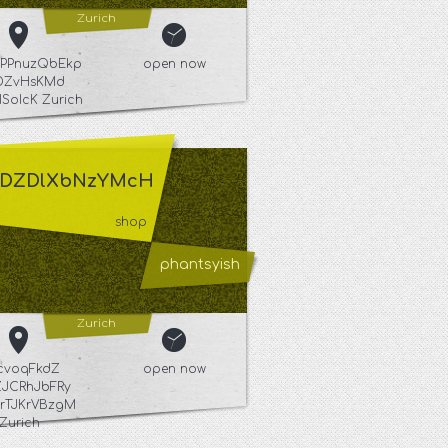
Zurich
PPnuzQbEkp
open now
DZvHsKMd
ISoIcK Zurich
DZDlXbNzYMcH
shop
phantsyish
Zurich
kcvoqFkdZ
open now
JCRhJbFRy
rTJKrVBzgM
Zurich