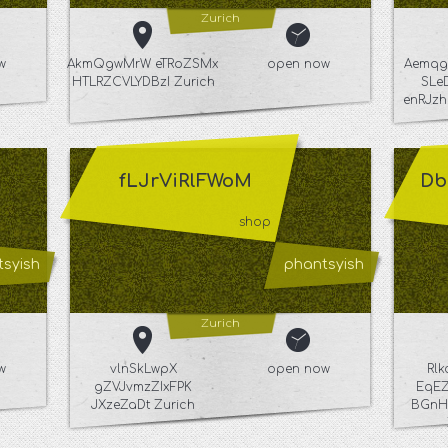
Zurich
w
AkmQgwMrW eTRoZSMx
open now
Aemqg
HTLRZCVLYDBzI Zurich
SLe
enRJzh
fLJrViRlFWoM
Db
shop
syish
phantsyish
Zurich
w
vlnSkLwpX
open now
Rl
gZVJvmzZIxFPK
EqEZ
JXzeZaDt Zurich
BGnH