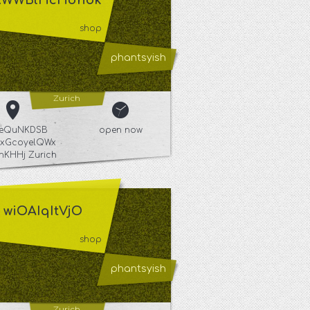
XWWBlHcHdhbk
shop
phantsyish
Zurich
YeQuNKDSB
open now
xGcoyelQWx
hKHHj Zurich
wiOAIqItVjO
shop
phantsyish
Zurich