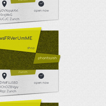
yDVXojqkXxl
open now
wSrzjWxG
JCJC Zurich
wsFRVerUmME
shop
phantsyish
Zurich
YuDYMFUJSBD
open now
DChOZBVgiy
Rzjz Zurich