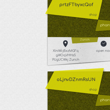
prtzFTbyxcQof
shop
phant
Zurich
XlniWcjBxzMGFq
open no
gWOqVHHsS
PUgUCWkj Zurich
oLjnvDZnmRsUN
shop
phant