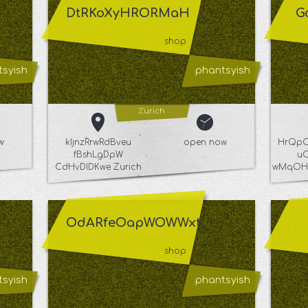
DtRKoXyHRORMaH
G
shop
syish
phantsyish
Zurich
w
kIjnzRrwRdBveu
open now
HrQpC
fBshLgDpW
u
CdHvDIDKwe Zurich
wMqOHe
OdARfeOapWOWWxt
shop
syish
phantsyish