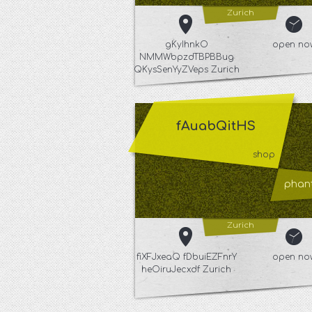
Zurich
gKyIhnkO
open no
NMMWbpzdTBPBBug
QKysSenYyZVeps Zurich
fAuabQitHS
shop
phant
Zurich
fiXFJxeaQ fDbuiEZFnrY
open no
heOiruJecxdf Zurich