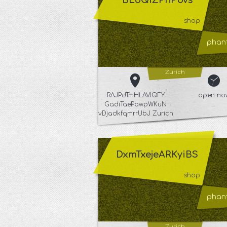
BLoQiZPnPbvs
shop
phant
Zurich
RAJPdTmHLAVIQFY
open no
GadiTaePawpWKuN
vDjadkfqmrrUbJ Zurich
DxmTxejeARKyiBS
shop
phant
Zurich