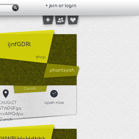
+ join or login
ijnfGDRl
shop
phantsyish
Zurich
iLhUGrZT
open now
tGTVsDGFgq
DcoMYQdpu
Zurich