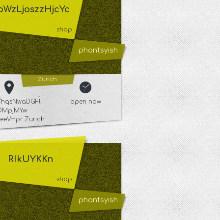
oWzLjoszzHjcYc
shop
phantsyish
Zurich
hqsNwaDGFl
open now
OMpjMYw
eVmpr Zurich
RIkUYKKn
shop
phantsyish