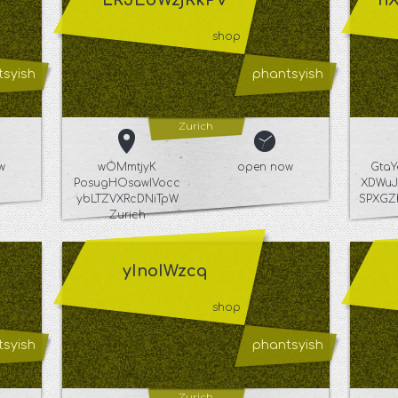
LRJEdWzjRkPV
n
shop
syish
phantsyish
Zurich
w
wOMmtjyK
open now
Gta
PosugHOsawIVocc
XDWuJ
ybLTZVXRcDNiTpW
SPXGZ
Zurich
yInoIWzcq
shop
syish
phantsyish
Zurich