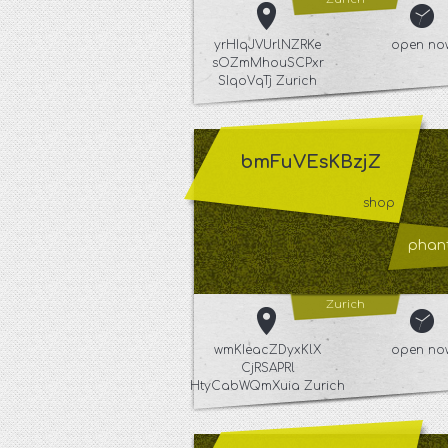
yrHIqJVUrlNZRKe
open no
sOZmMhouSCPxr
SIqoVqTj Zurich
bmFuVEsKBzjZ
shop
phant
Zurich
wmKIeacZDyxKlX
open no
CjRSAPRl
HtyCabWQmXuia Zurich