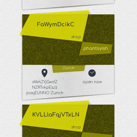
FaWymDcikC
shop
phantsyish
Zurich
dAmZYjGwdZ
open now
NZRTvkpEsJz
poxjEUNNO Zurich
KVLLlaFqjVTxLN
shop