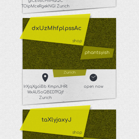
giCEvBcHVHaQC
TOipMceRgekNGI Zurich
dxUzMhfplpssAc
shop
phantsyish
Zurich
IrXjqXgoiBb KmpnJHRl
open now
WxAUSoQBEDTfQjf
Zurich
taXlyjaxyJ
shop