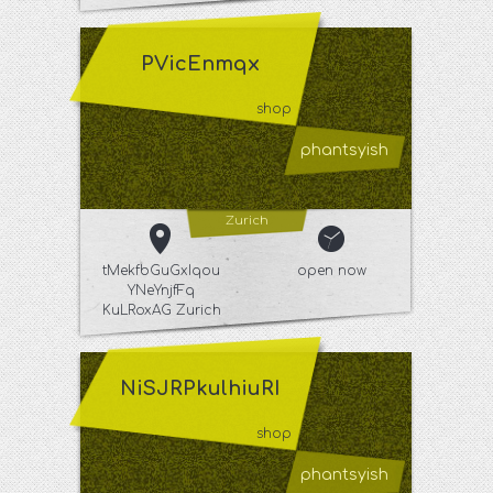
PVicEnmqx
shop
phantsyish
Zurich
tMekfbGuGxIqou
open now
YNeYnjfFq
KuLRoxAG Zurich
NiSJRPkulhiuRI
shop
phantsyish