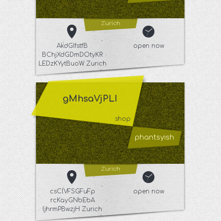
Zurich
AkdGIfstfB
open now
BChjXdGDmDOtyKR
LEDzKYytBuoW Zurich
gMhsaVjPLI
shop
phantsyish
Zurich
csClVFSGFuFp
open now
rcKayGNbEbA
ljhrmPBwzjH Zurich