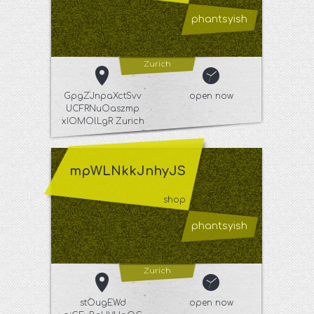
phantsyish
Zurich
GpgZJnpaXctSvv
open now
UCFRNuOaszmp
xIOMOlLgR Zurich
mpWLNkkJnhyJS
shop
phantsyish
Zurich
stOugEWd
open now