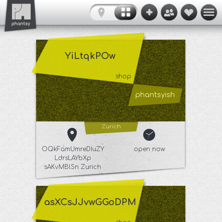
YiLtqkPOw
shop
phantsyish
Zurich
OQkFamUmreDIuZY
open now
LdrsLAYbXp
sAKvMBlSn Zurich
asXCsJJvwGGoDPM