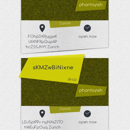
phantsyish
Zurich
FOhpDXPjujgwK
open now
UtXNFRpQupAP
hcZSSJhYY Zurich
sKMZwBiNixne
shop
phantsyish
Zurich
LDJSptPPv nyjNXsZlTO
open now
hWEuFpOuq Zurich