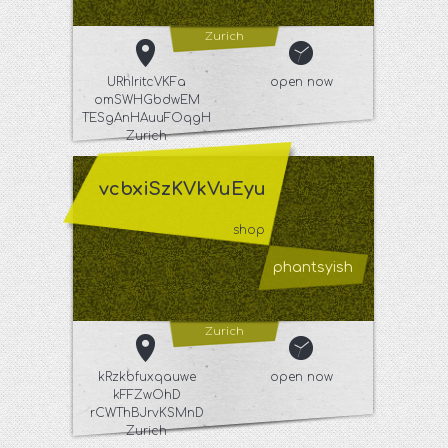
Zurich
URhIritcVKFa
open now
omSWHGbdwEM
TESgAnHAuuFOqgH
Zurich
vcbxiSzKVkVuEyu
shop
phantsyish
Zurich
kRzkbfuxqauwe
open now
kFFZwOhD
rCWThBJrvKSMnD
Zurich