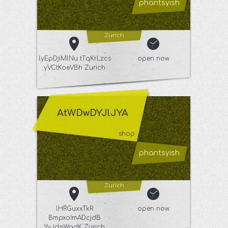
phantsyish
Zurich
lyEpDjiMlNu tTqKrLzcs
open now
yVCtKoeVBh Zurich
AtWDwDYJlJYA
shop
phantsyish
Zurich
lHRGuxxTkR
open now
BmpxoImADcjdB
YyJdsiWgdK Zurich