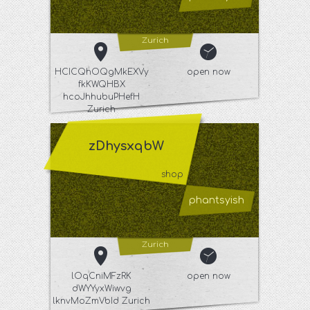
Zurich
HCICQhOQgMkEXVy
open now
fkKWQHBX
hcoJhhubuPHefH
Zurich
zDhysxqbW
shop
phantsyish
Zurich
lOqCniMFzRK
open now
dWYYyxWiwvg
lknvMoZmVbId Zurich