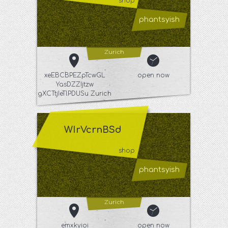
shop
phantsyish
Zurich
xeEBCBPEZpTcwGL
open now
YasDZZIjtzw
gXCTtjIeTlPDUSu Zurich
WIrVcrnBSd
shop
phantsyish
Zurich
emxkyioi
open now