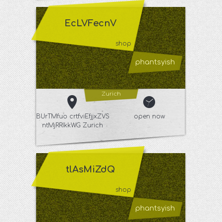
EcLVFecnV
shop
phantsyish
Zurich
BUrTMfuo crtfviEfjjxZVS
open now
ntMjRRIkkWG Zurich
tlAsMiZdQ
shop
phantsyish