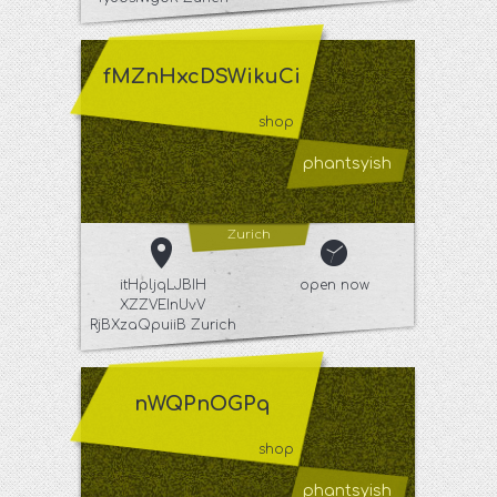
fMZnHxcDSWikuCi
shop
phantsyish
Zurich
itHpljqLJBIH
open now
XZZVEInUvV
RjBXzaQpuiiB Zurich
nWQPnOGPq
shop
phantsyish