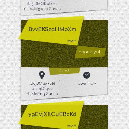
BfPjtDMQDafEHz
qiceUMgxgm Zurich
BvvEKSzaHMoXm
shop
phantsyish
Zurich
fUcjdMGwkbRI
open now
xTcmjDfqce
rhjMetFnq Zurich
ygEVjXIlOuEBcKd
shop