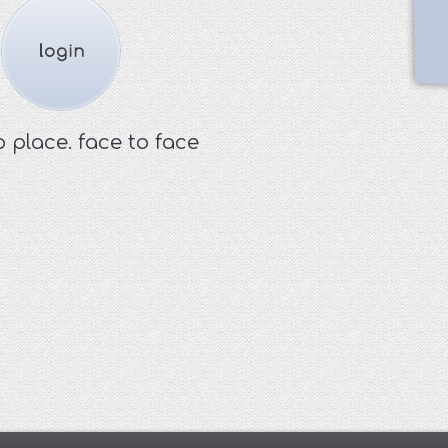
o place. face to face