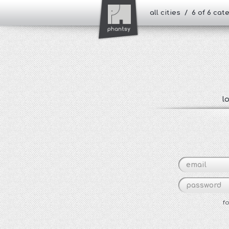
all cities / 6 of 6 ca
l
f