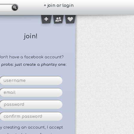
+ join or login
join!
don't have a facebook account?
 probs: just create a phantsy one:
y creating an account, I accept