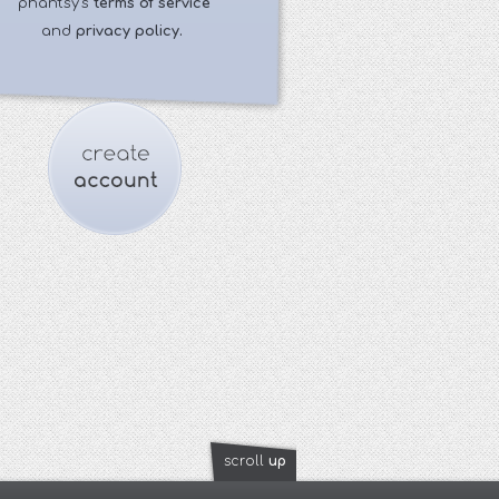
phantsy's
terms of service
and
privacy policy.
scroll
up