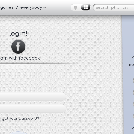
tegories / everybody
login!
ogin
with facebook
no
orgot your password?
b