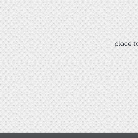
place t