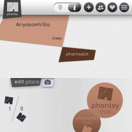
AriyasomVilla
sleep
phantsalot
edit
place
1
0