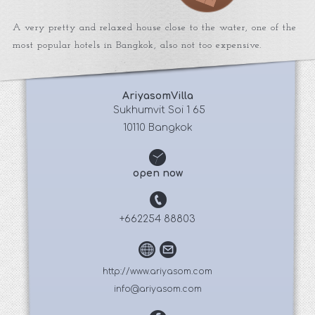
A very pretty and relaxed house close to the water, one of the
most popular hotels in Bangkok, also not too expensive.
AriyasomVilla
 Sukhumvit Soi 1 65
10110 Bangkok
open now
+662254 88803
http://www.ariyasom.com
info@ariyasom.com