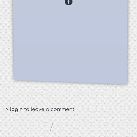
>
login
to leave a comment