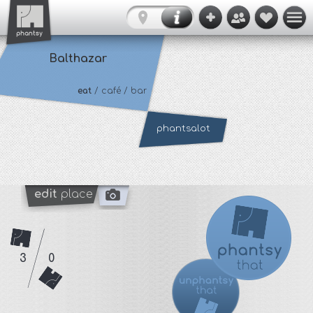
Balthazar
eat
/ café / bar
phantsalot
edit
place
3
0