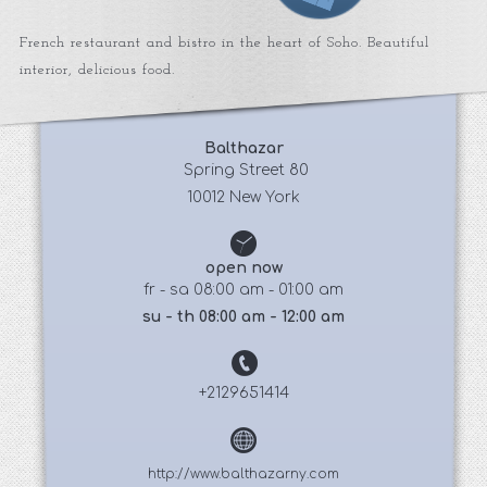
French restaurant and bistro in the heart of Soho. Beautiful
interior, delicious food.
Balthazar
 Spring Street 80
10012 New York
open now
fr - sa 08:00 am - 01:00 am
su - th 08:00 am - 12:00 am
+2129651414
http://www.balthazarny.com