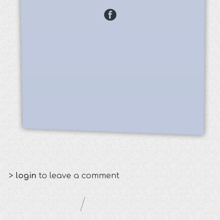
>
login
to leave a comment