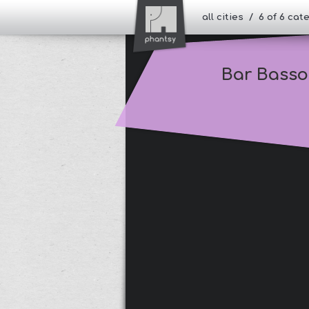
all cities / 6 of 6 ca
Bar Basso