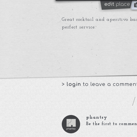
edit
place
Great cocktail and aperitivo ba
perfect service.
>
login
to leave a commen
phantsy
Be the first to commen