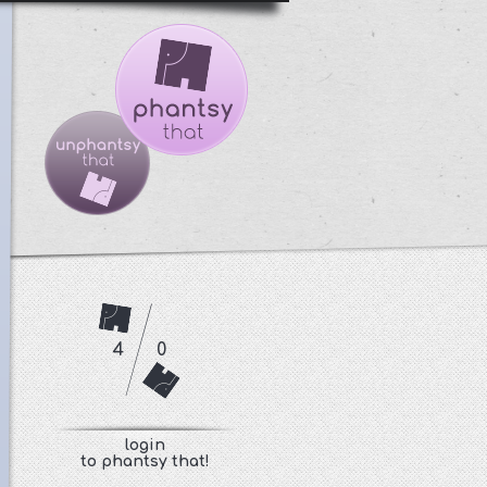
4
0
login
to phantsy that!