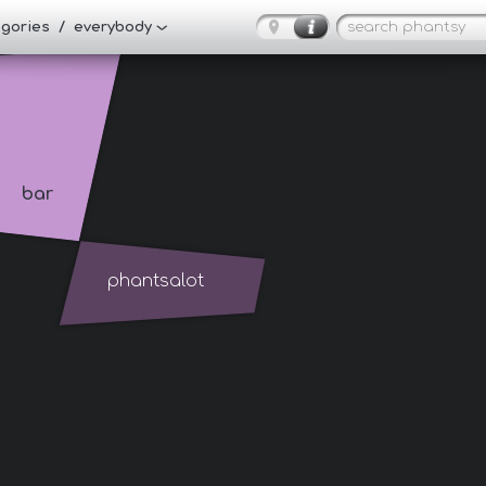
tegories / everybody
bar
phantsalot