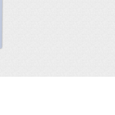
scroll
up
 2013-2014 all rights reserved
imprint