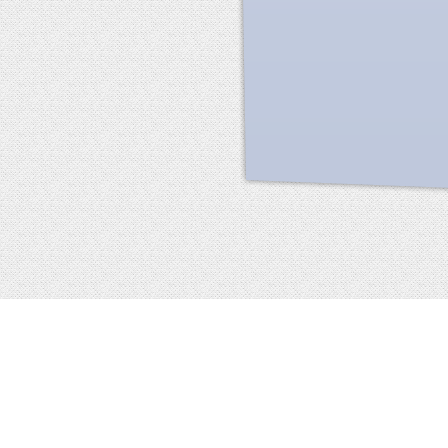
Facebook
terms of service
privacy policy
about
©