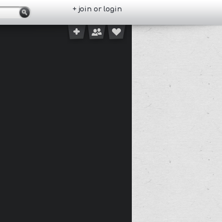
+ join or login