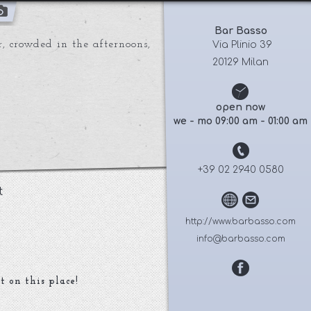
Bar Basso
r, crowded in the afternoons,
 Via Plinio 39
20129 Milan
open now
we - mo 09:00 am - 01:00 am
+39 02 2940 0580
t
http://www.barbasso.com
info@barbasso.com
t on this place!