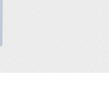
scroll
up
 2013-2014 all rights reserved
imprint