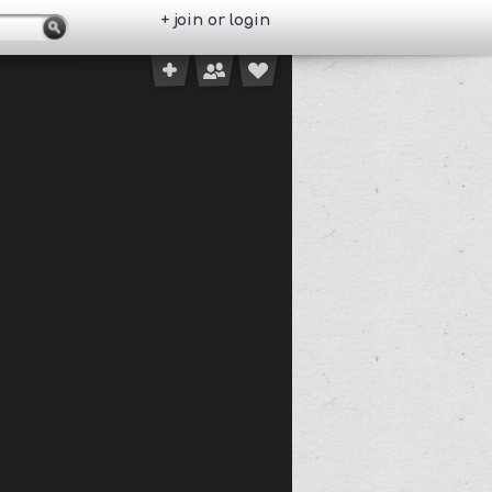
+ join or login