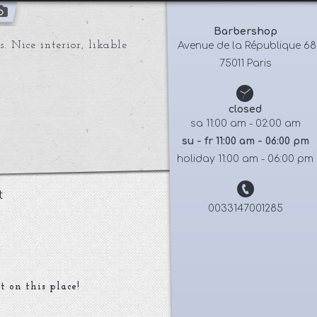
Barbershop
. Nice interior, likable
 Avenue de la République 68
75011 Paris
closed
sa 11:00 am - 02:00 am
su - fr 11:00 am - 06:00 pm
holiday 11:00 am - 06:00 pm
t
0033147001285
t on this place!