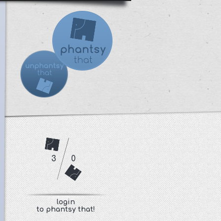
3
0
login
to phantsy that!