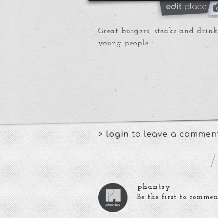
edit
place
Great burgers, steaks and drinks
young people.
>
login
to leave a commen
phantsy
Be the first to commen