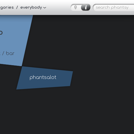
tegories / everybody
p
t
/ bar
phantsalot