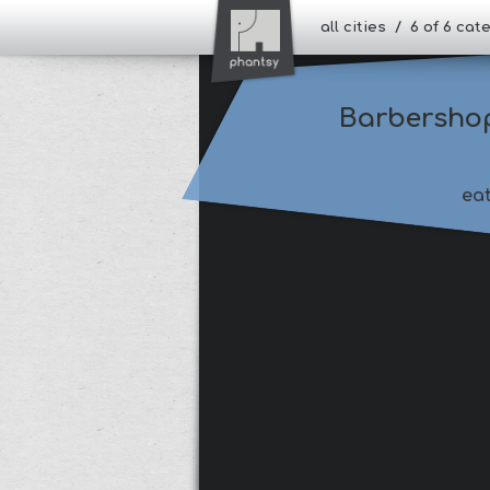
all cities / 6 of 6 ca
Barbersho
ea