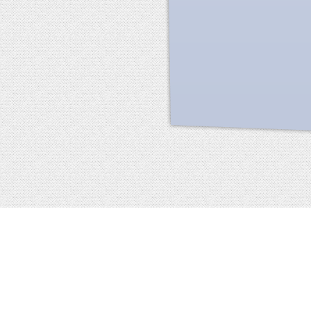
Facebook
terms of service
privacy policy
about
©