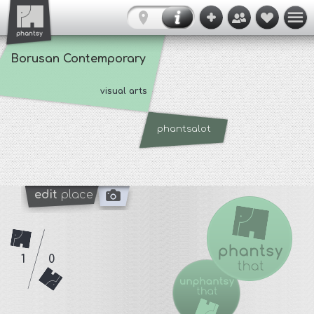
Borusan Contemporary
visual arts
phantsalot
edit
place
1
0