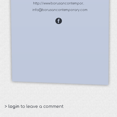
http://www.borusancontempor...
info@borusancontemporary.com
>
login
to leave a comment