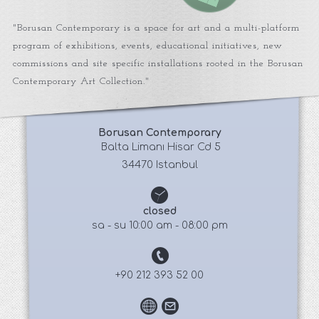
"Borusan Contemporary is a space for art and a multi-platform
program of exhibitions, events, educational initiatives, new
commissions and site specific installations rooted in the Borusan
Contemporary Art Collection."
Borusan Contemporary
 Balta Limanı Hisar Cd 5
34470 Istanbul
closed
sa - su 10:00 am - 08:00 pm
+90 212 393 52 00