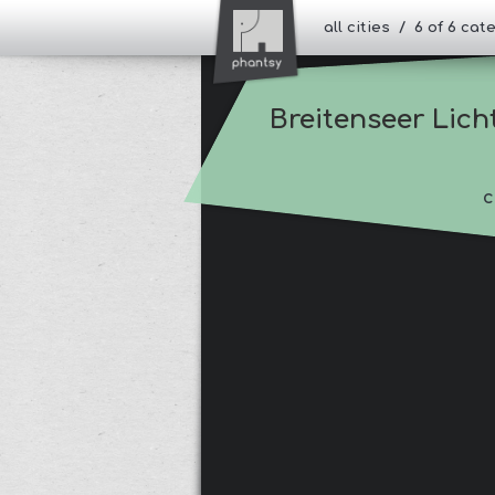
all cities / 6 of 6 ca
Breitenseer Lich
c