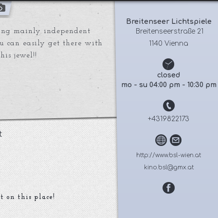
Breitenseer Lichtspiele
ing mainly independent
 Breitenseerstraße 21
ou can easily get there with
1140 Vienna
is jewel!!
closed
mo - su 04:00 pm - 10:30 pm
+4319822173
t
http://www.bsl-wien.at
kino.bsl@gmx.at
t on this place!