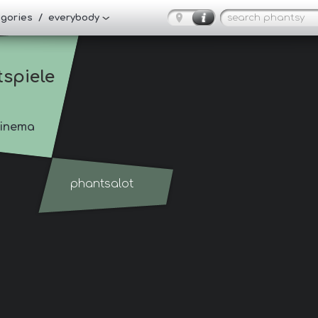
tegories / everybody
tspiele
inema
phantsalot