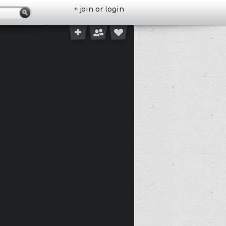
+ join or login