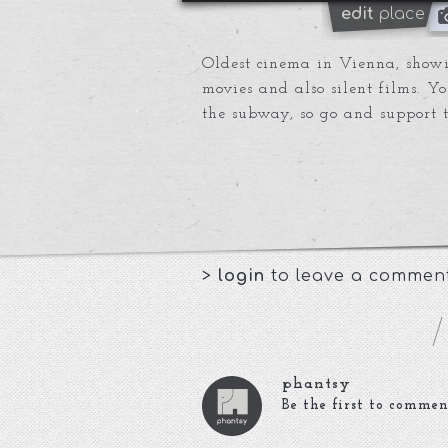
edit
place
Oldest cinema in Vienna, show
movies and also silent films. Y
the subway, so go and support th
>
login
to leave a commen
phantsy
Be the first to commen