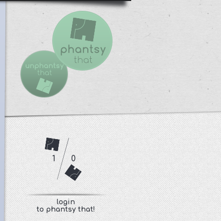
1
0
login
to phantsy that!