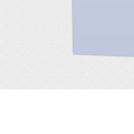
Facebook
terms of service
privacy policy
about
©