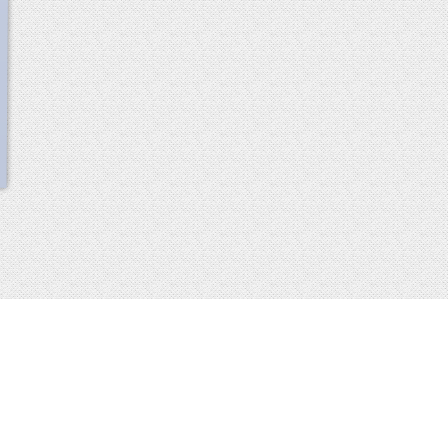
scroll
up
 2013-2014 all rights reserved
imprint