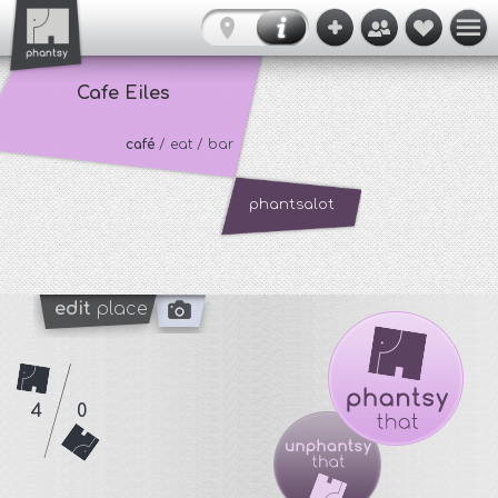
Cafe Eiles
café
/ eat / bar
phantsalot
edit
place
4
0