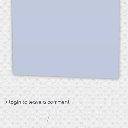
>
login
to leave a comment