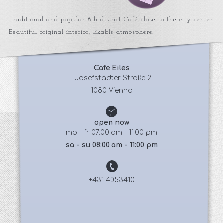
Traditional and popular 8th district Café close to the city center.
Beautiful original interior, likable atmosphere.
Cafe Eiles
 Josefstädter Straße 2
1080 Vienna
open now
mo - fr 07:00 am - 11:00 pm
sa - su 08:00 am - 11:00 pm
+431 4053410