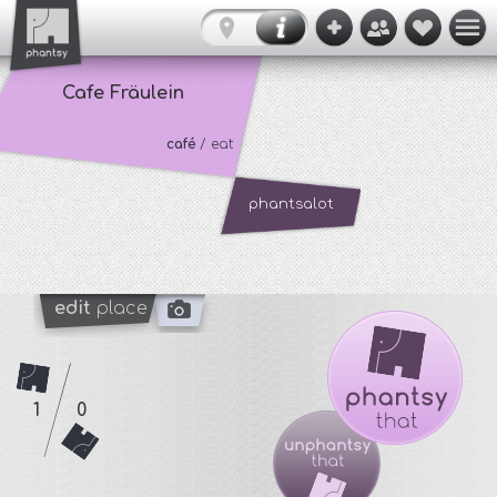
Cafe Fräulein
café
/ eat
phantsalot
edit
place
1
0