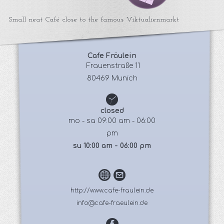
Small neat Café close to the famous Viktualienmarkt
Cafe Fräulein
 Frauenstraße 11
80469 Munich
closed
mo - sa 09:00 am - 06:00
pm
su 10:00 am - 06:00 pm
http://www.cafe-fraulein.de
info@cafe-fraeulein.de