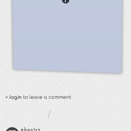
>
login
to leave a comment
phantsy