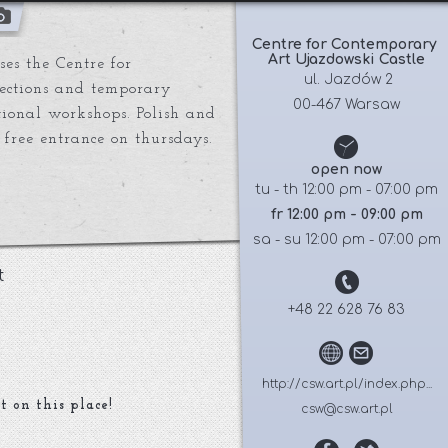
Centre for Contemporary 
Art Ujazdowski Castle
es the Centre for
 ul. Jazdów 2
lections and temporary
00-467 Warsaw
ational workshops. Polish and
 free entrance on thursdays.
open now
tu - th 12:00 pm - 07:00 pm
fr 12:00 pm - 09:00 pm
sa - su 12:00 pm - 07:00 pm
t
+48 22 628 76 83
http://csw.art.pl/index.php...
t on this place!
csw@csw.art.pl