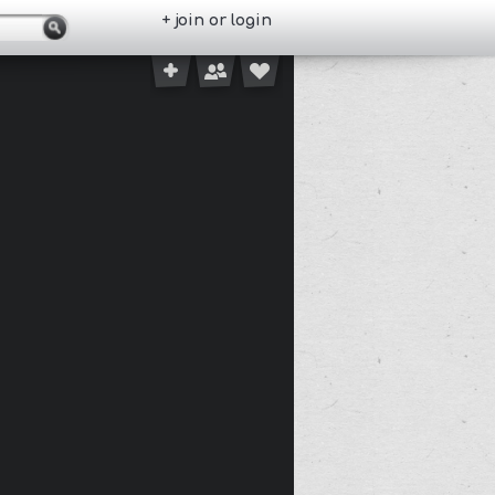
+ join or login