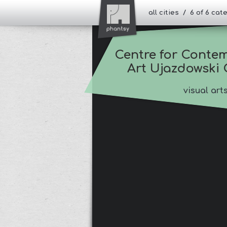
all cities / 6 of 6 ca
Centre for Contem
Art Ujazdowski 
visual art