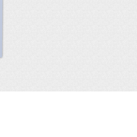
scroll
up
 2013-2014 all rights reserved
imprint