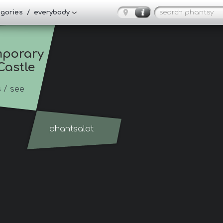
tegories / everybody
porary 
Castle
s
/ see
phantsalot