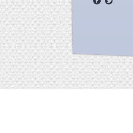
Facebook
terms of service
privacy policy
about
©