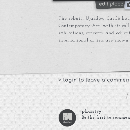
edit
place
The rebuilt Ujazdów Castle hous
Contemporary Art, with its col
exhibitions, concerts, and educ
international artists are shown,
>
login
to leave a commen
phantsy
Be the first to commen