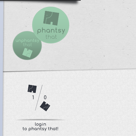
1
0
login
to phantsy that!