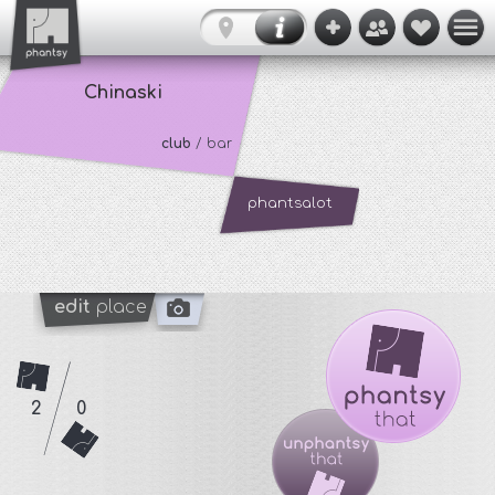
Chinaski
club
/ bar
phantsalot
edit
place
2
0