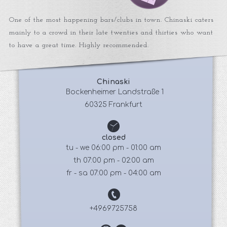
One of the most happening bars/clubs in town. Chinaski caters
mainly to a crowd in their late twenties and thirties who want
to have a great time. Highly recommended.
Chinaski
 Bockenheimer Landstraße 1
60325 Frankfurt
closed
tu - we 06:00 pm - 01:00 am
th 07:00 pm - 02:00 am
fr - sa 07:00 pm - 04:00 am
+4969725758