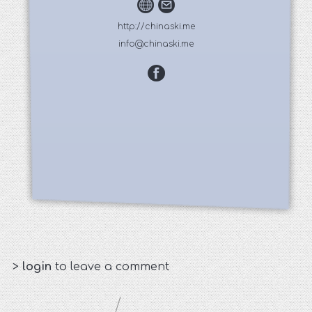
http://chinaski.me
info@chinaski.me
>
login
to leave a comment