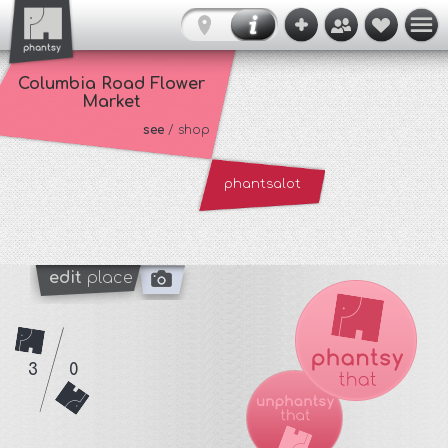
Columbia Road Flower
Market
see
/ shop
phantsalot
edit
place
3
0