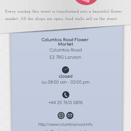
Every sunday this street is transformed into a beautiful flower
market. All the shops are open, food stalls sell on the street.
Columbia Road Flower 
Market
 Columbia Road 
E2 7RG London
closed
su 08:00 am - 03:00 pm
+44 20 7613 0876
http://www.columbiaroad.info