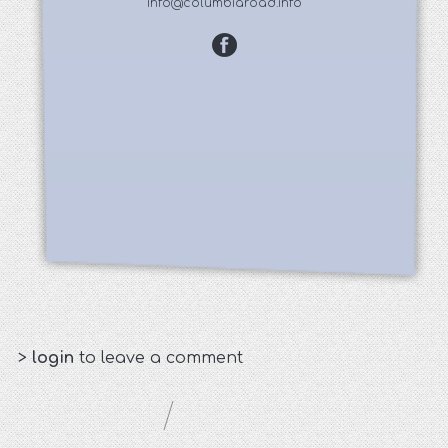
info@columbiaroad.info
>
login
to leave a comment