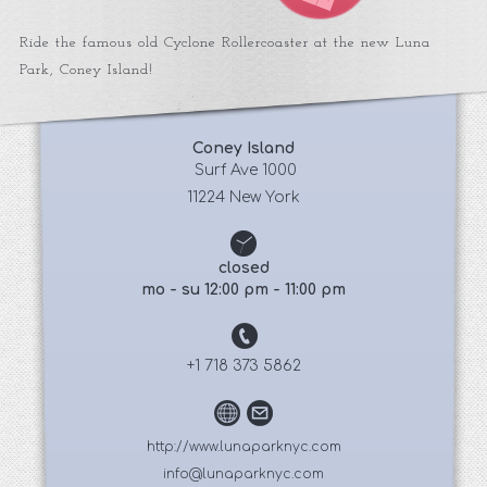
Ride the famous old Cyclone Rollercoaster at the new Luna
Park, Coney Island!
Coney Island
 Surf Ave 1000
11224 New York
closed
mo - su 12:00 pm - 11:00 pm
+1 718 373 5862
http://www.lunaparknyc.com
info@lunaparknyc.com