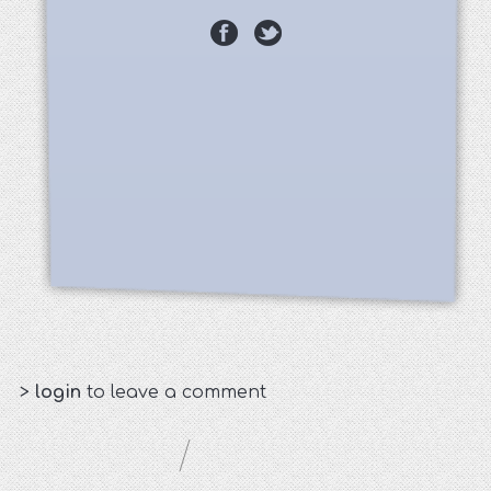
>
login
to leave a comment