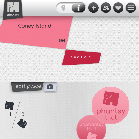
Coney Island
see
phantsalot
edit
place
1
0