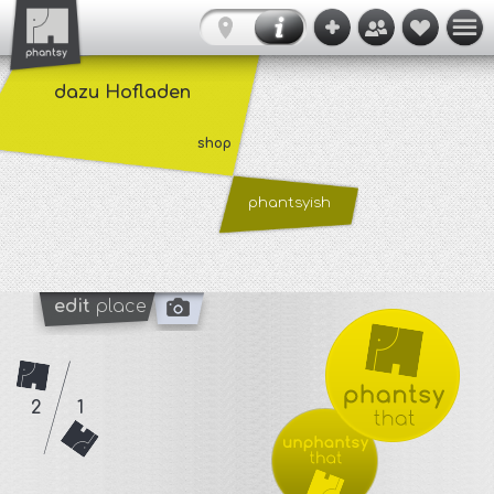
dazu Hofladen
shop
phantsyish
edit
place
2
1