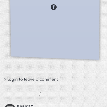
>
login
to leave a comment
phantsy