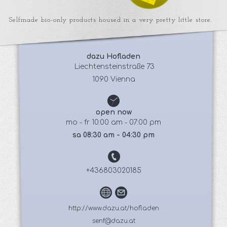
Selfmade bio-only products housed in a very pretty little store.
dazu Hofladen
 Liechtensteinstraße 73
1090 Vienna
open now
mo - fr 10:00 am - 07:00 pm
sa 08:30 am - 04:30 pm
+436803020185
http://www.dazu.at/hofladen
senf@dazu.at