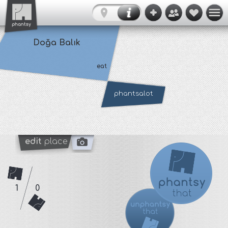
Doğa Balık
eat
phantsalot
edit
place
1
0