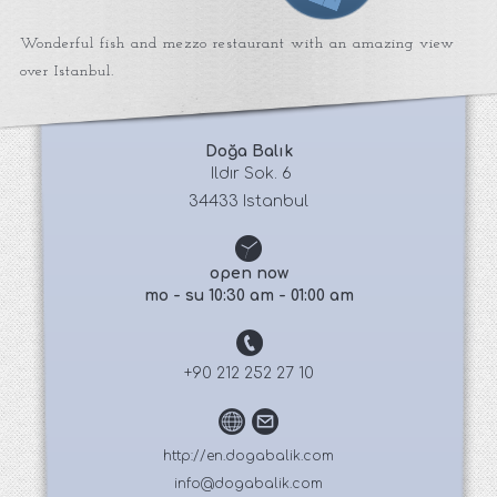
Wonderful fish and mezzo restaurant with an amazing view
over Istanbul.
Doğa Balık
 Ildır Sok. 6
34433 Istanbul
open now
mo - su 10:30 am - 01:00 am
+90 212 252 27 10
http://en.dogabalik.com
info@dogabalik.com