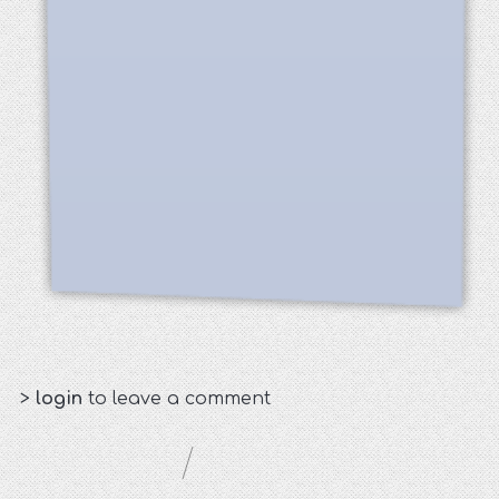
>
login
to leave a comment