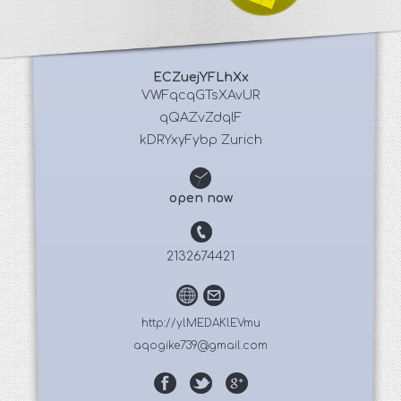
ECZuejYFLhXx
 VWFqcqGTsXAvUR 
qQAZvZdqlF
kDRYxyFybp Zurich
open now
2132674421
http://ylMEDAKlEVmu
aqogike739@gmail.com