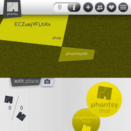
ECZuejYFLhXx
shop
phantsyish
edit
place
0
0