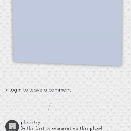
>
login
to leave a comment
phantsy
Be the first to comment on this place!