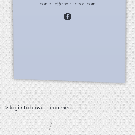
contacte@elspescadors.com
>
login
to leave a comment