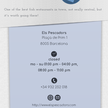
One of the best fish restaurants in town, not really central, but
it's worth going there!
Els Pescadors
 Plaça de Prim 1
8005 Barcelona
closed
mo - su 01:00 pm - 04:00 pm,
08:00 pm - 11:00 pm
+34 932 252 018
http://www.elspescadors.com