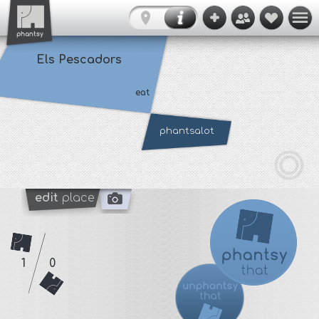
Els Pescadors
eat
phantsalot
edit
place
1
0