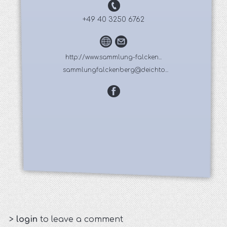
+49 40 3250 6762
http://www.sammlung-falcken...
sammlungfalckenberg@deichto...
>
login
to leave a comment