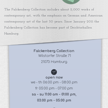
The Falckenberg Collection includes about 2,000 works of
contemporary art, with the emphasis on German and American
contemporary art of the last 30 years. Since January 2011 the
Falckenberg Collection has become part of Deichtorhallen
Hamburg.
Falckenberg Collection
 Wilstorfer Straße 71
21073 Hamburg
open now
we - th 06:00 pm - 08:00 pm
fr 05:00 pm - 07:00 pm
sa - su 11:00 am - 01:00 pm,
03:00 pm - 05:00 pm