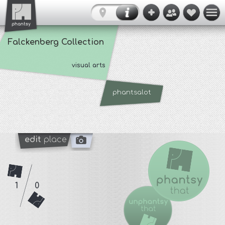
Falckenberg Collection
visual arts
phantsalot
edit
place
1
0