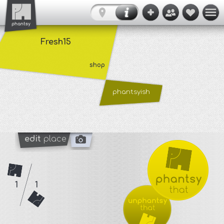
Fresh15
shop
phantsyish
edit
place
1
1