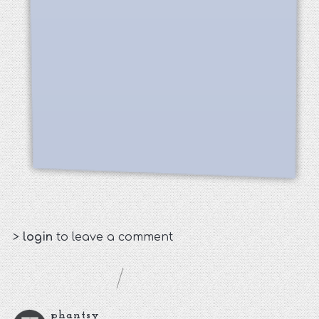
>
login
to leave a comment
phantsy