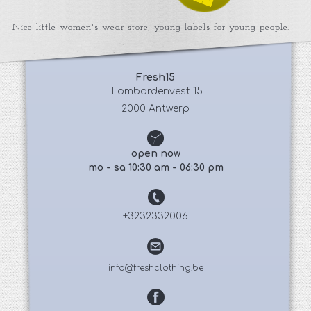
Nice little women's wear store, young labels for young people.
Fresh15
 Lombardenvest 15
2000 Antwerp
open now
mo - sa 10:30 am - 06:30 pm
+3232332006
info@freshclothing.be