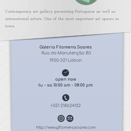
Contemporary art gallery presenting Portuguese as well as
international artists. One of the most important art spaces in
town.
Galeria Filomena Soares
 Rua da Manutenção 80
1900-321 Lisbon
open now
tu - sa 10:00 am - 08:00 pm
+351 218624122
http://www.gfilomenasoares.com