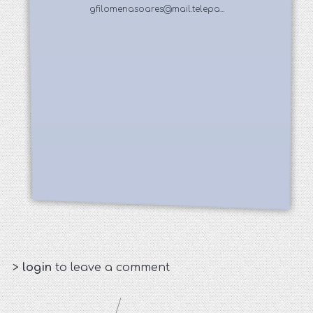
gfilomenasoares@mail.telepa...
>
login
to leave a comment