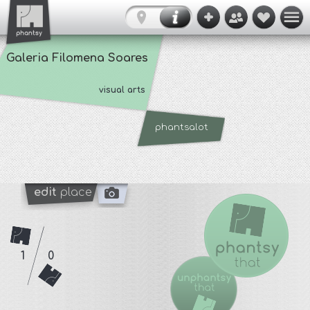
Galeria Filomena Soares
visual arts
phantsalot
edit
place
1
0