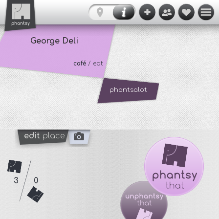
George Deli
café
/ eat
phantsalot
edit
place
3
0