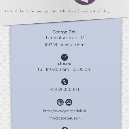
Part of the Café George, this Deli offers breakfast all day.
George Deli
 Utrechtsestraat 17
1017 VH Amsterdam
closed
tu - fr 09:00 am - 05:00 pm
+310203300171
http://www.georgedeli.nl
info@georgeusa.nl