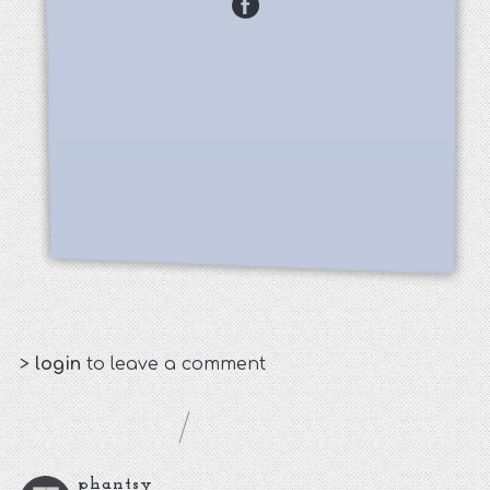
>
login
to leave a comment
phantsy