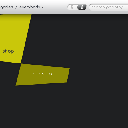
tegories / everybody
shop
phantsalot