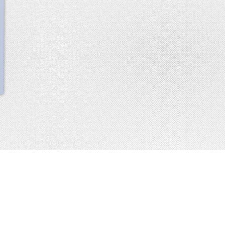
scroll
up
 2013-2014 all rights reserved
imprint