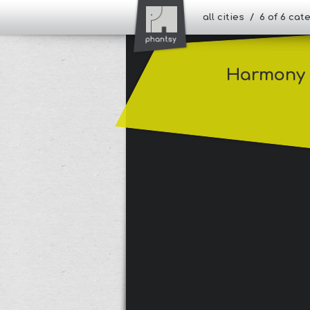
all cities / 6 of 6 ca
Harmony