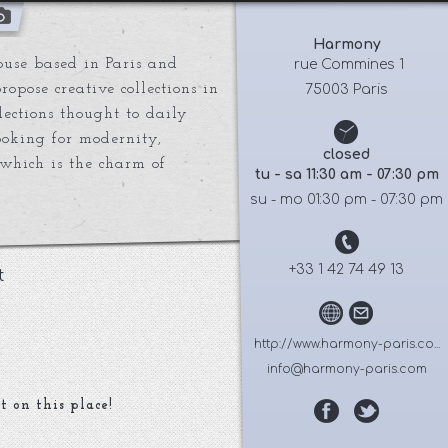
Harmony
use based in Paris and
 rue Commines 1
opose creative collections in
75003 Paris
lections thought to daily
king for modernity,
closed
which is the charm of
tu - sa 11:30 am - 07:30 pm
su - mo 01:30 pm - 07:30 pm
+33 1 42 74 49 13
t
http://www.harmony-paris.co...
info@harmony-paris.com
t on this place!