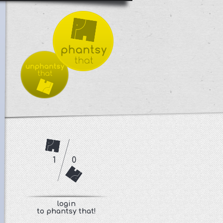
1
0
login
to phantsy that!