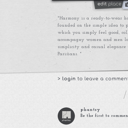
edit
place
"Harmony is a ready-to-wear ho
founded on the simple idea to pr
which you simply feel good, col
accompagny women and men loo
simplicity and casual elegance 
Parisians. "
>
login
to leave a commen
phantsy
Be the first to commen