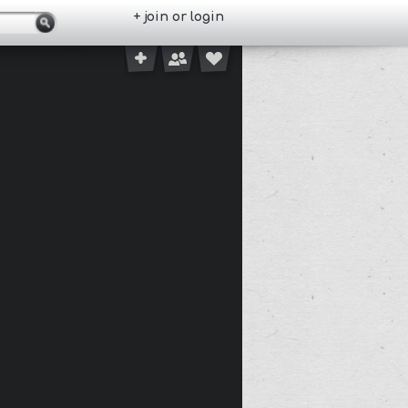
+ join or login