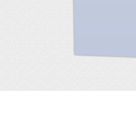
Facebook
terms of service
privacy policy
about
©