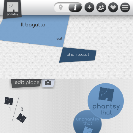
Il bagutta
eat
phantsalot
edit
place
1
0