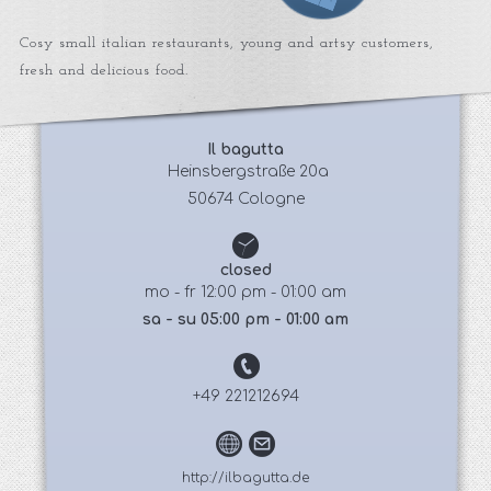
Cosy small italian restaurants, young and artsy customers,
fresh and delicious food.
Il bagutta
 Heinsbergstraße 20a
50674 Cologne
closed
mo - fr 12:00 pm - 01:00 am
sa - su 05:00 pm - 01:00 am
+49 221212694
http://ilbagutta.de