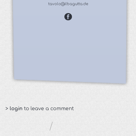
tavolo@ilbagutta.de
>
login
to leave a comment