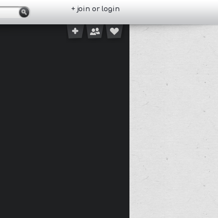
+ join or login