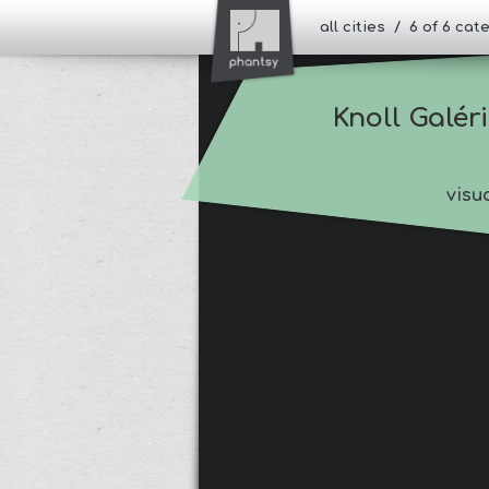
all cities / 6 of 6 ca
Knoll Galér
visu