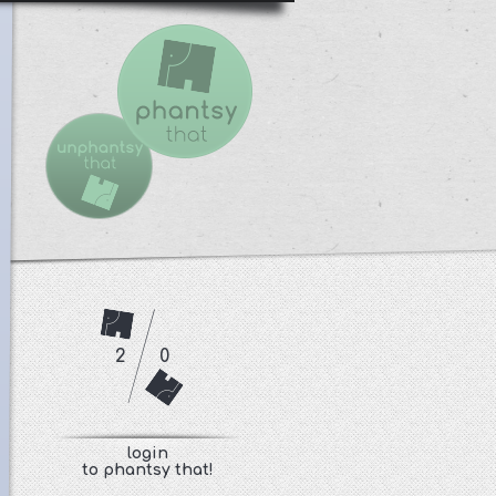
2
0
login
to phantsy that!