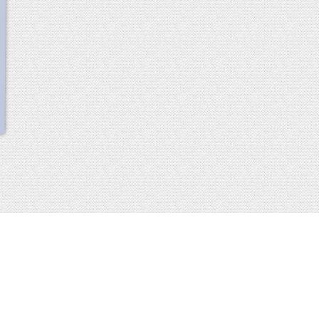
scroll
up
 2013-2014 all rights reserved
imprint