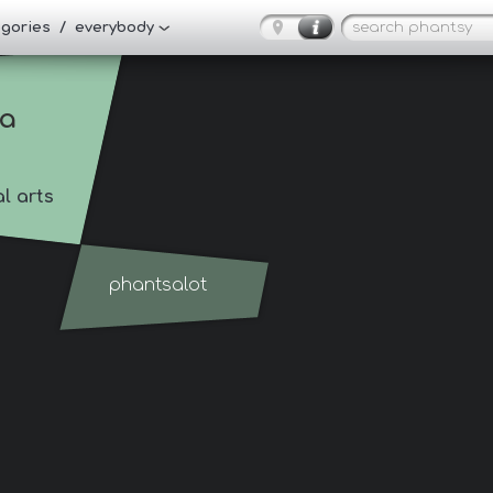
tegories / everybody
ia
al arts
phantsalot