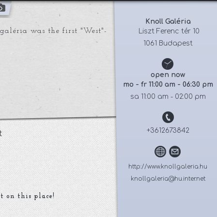
Knoll Galéria
aléria was the first "West"-
 Liszt Ferenc tér 10
1061 Budapest
open now
mo - fr 11:00 am - 06:30 pm
sa 11:00 am - 02:00 pm
+3612673842
t
http://www.knollgaleria.hu
knollgaleria@hu.inter.net
t on this place!