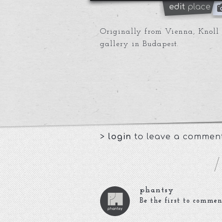
edit
place
Originally from Vienna, Knoll g
gallery in Budapest.
>
login
to leave a commen
phantsy
Be the first to commen