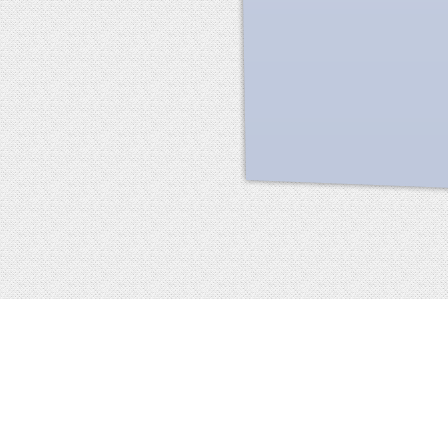
Facebook
terms of service
privacy policy
about
©