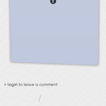
>
login
to leave a comment