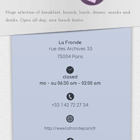
Huge selection of breakfast, brunch, lunch, dinner, snacks and
drinks. Open all-day, nice french bistro.
La Fronde
 rue des Archives 33
75004 Paris
closed
mo - su 06:30 am - 02:00 am
+33 1 42 72 27 34
http://www.lafrondeparis.fr