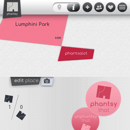
Lumphini Park
see
phantsalot
edit
place
1
0