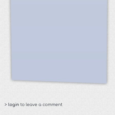
>
login
to leave a comment