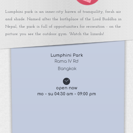
Lumphini park is an inner-city haven of tranquility, fresh air
and shade. Named after the birthplace of the Lord Buddha in
Nepal, the park is full of opportunities for recreation - on the
picture you see the outdoor gym. Watch the lizards!
Lumphini Park
 Rama IV Rd 
 Bangkok
open now
mo - su 04:30 am - 09:00 pm