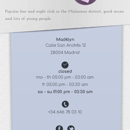
Popular bar and night club in the Malasana district, good music
and lots of young people.
Madklyn
 Calle San Andrés 12
28004 Madrid
closed
mo - th 05:00 pm - 03:00 am
fr 05:00 pm - 03:30 am
sa - su 01:00 pm - 03:30 am
+34 646 78 03 10