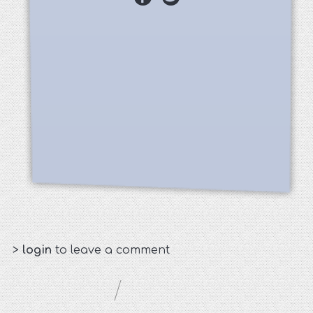
>
login
to leave a comment