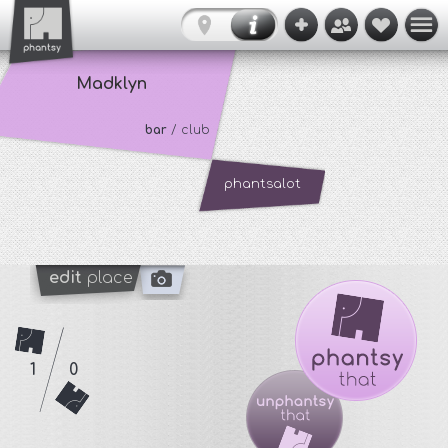
Madklyn
bar
/ club
phantsalot
edit
place
1
0