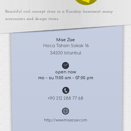
Beautiful cool concept store in a Karaköy basement..many
accessories and design items.
Mae Zae
 Hoca Tahsin Sokak 16
34200 Istanbul
open now
mo - su 11:00 am - 07:00 pm
+90 212 288 77 68
http://www.maezae.com