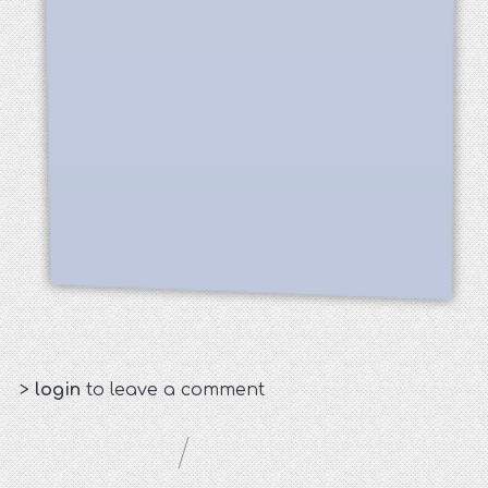
>
login
to leave a comment