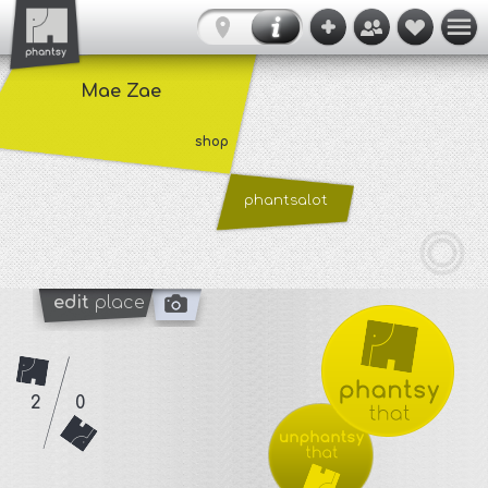
Mae Zae
shop
phantsalot
edit
place
2
0