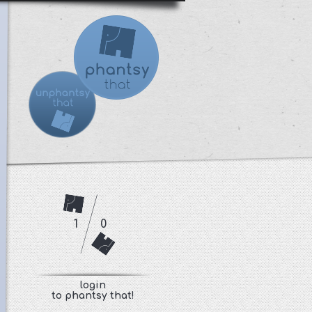
1
0
login
to phantsy that!