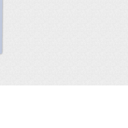
scroll
up
 2013-2014 all rights reserved
imprint