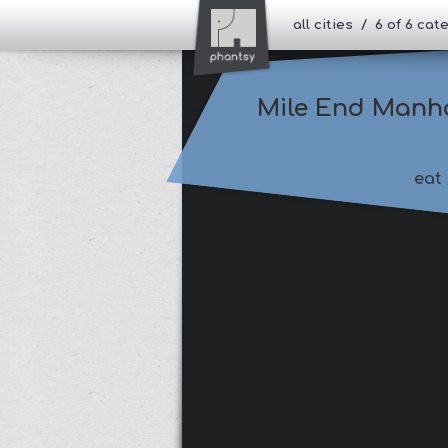
all cities / 6 of 6 ca
Mile End Manh
eat