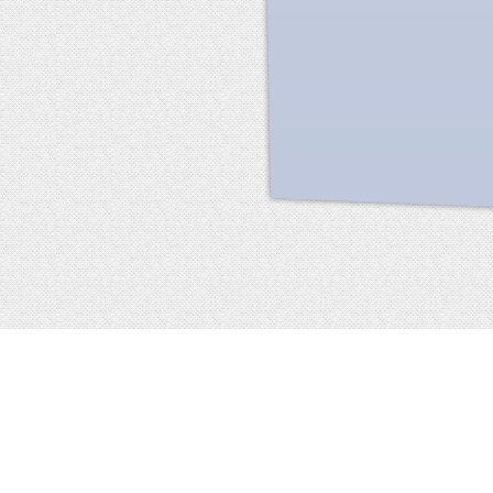
Facebook
terms of service
privacy policy
about
©