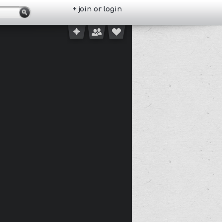
+ join or login