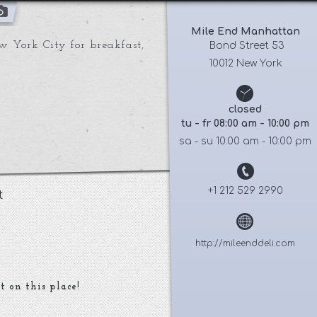
Mile End Manhattan
w York City for breakfast,
 Bond Street 53
10012 New York
closed
tu - fr 08:00 am - 10:00 pm
sa - su 10:00 am - 10:00 pm
+1 212 529 2990
t
http://mileenddeli.com
t on this place!