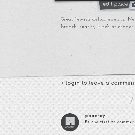
edit
place
Great Jewish delicatessen in Ne
brunch, snacks, lunch or dinner.
>
login
to leave a commen
phantsy
Be the first to commen