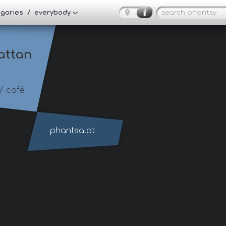
tegories / everybody
attan
/ café
phantsalot