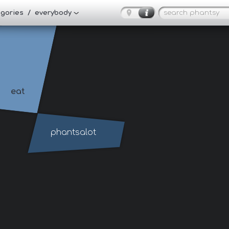
tegories / everybody
eat
phantsalot