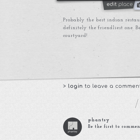
edit
place
Probably the best indian resta
definitely the friendliest one. 
courtyard!
>
login
to leave a commen
phantsy
Be the first to commen