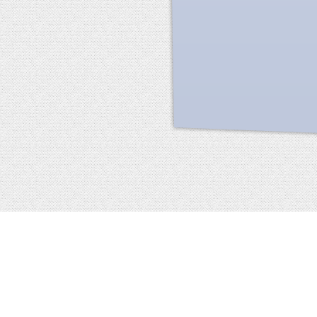
Facebook
terms of service
privacy policy
about
©