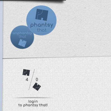
4
0
login
to phantsy that!