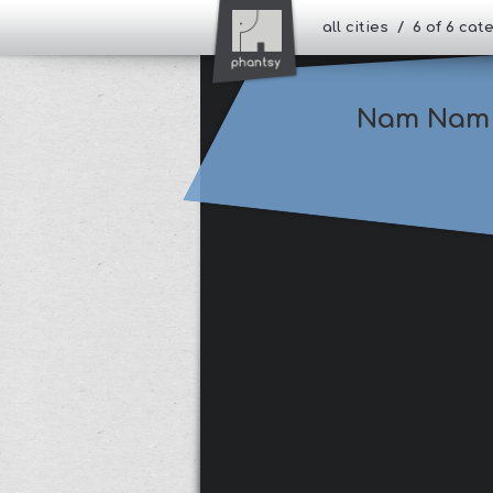
all cities / 6 of 6 ca
Nam Nam