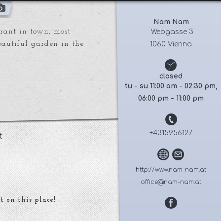
Nam Nam
urant in town, most
 Webgasse 3
Beautiful garden in the
1060 Vienna
closed
tu - su 11:00 am - 02:30 pm,
06:00 pm - 11:00 pm
+4315956127
t
http://www.nam-nam.at
office@nam-nam.at
t on this place!