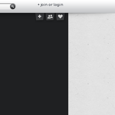
+ join or login