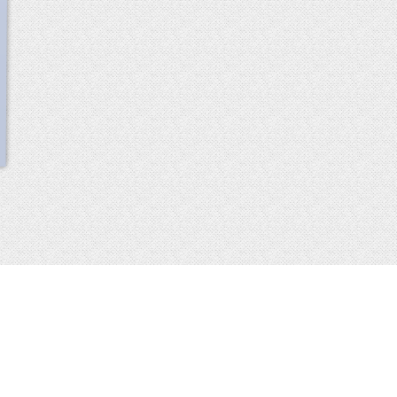
scroll
up
 2013-2014 all rights reserved
imprint