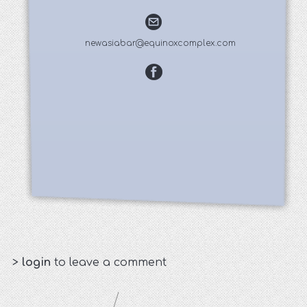
newasiabar@equinoxcomplex.com
>
login
to leave a comment