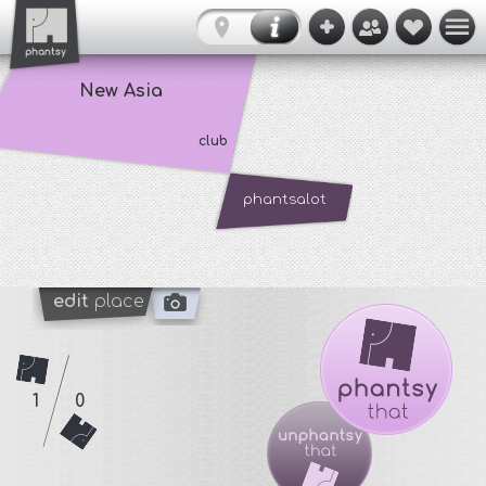
New Asia
club
phantsalot
edit
place
1
0