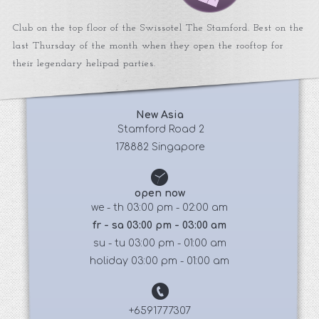
Club on the top floor of the Swissotel The Stamford. Best on the
last Thursday of the month when they open the rooftop for
their legendary helipad parties.
New Asia
 Stamford Road 2
178882 Singapore
open now
we - th 03:00 pm - 02:00 am
fr - sa 03:00 pm - 03:00 am
su - tu 03:00 pm - 01:00 am
holiday 03:00 pm - 01:00 am
+6591777307