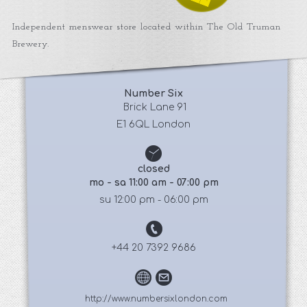
Independent menswear store located within The Old Truman
Brewery.
Number Six
 Brick Lane 91
E1 6QL London
closed
mo - sa 11:00 am - 07:00 pm
su 12:00 pm - 06:00 pm
+44 20 7392 9686
http://www.numbersixlondon.com