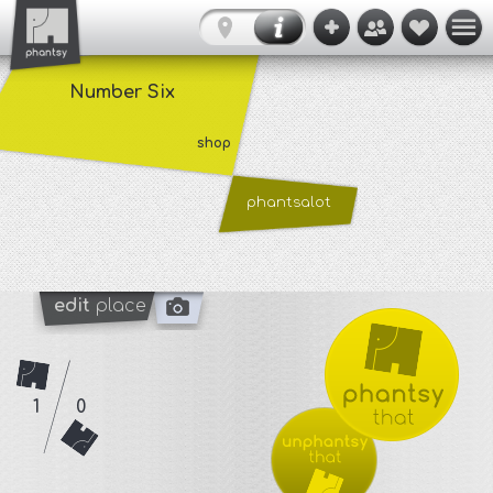
Number Six
shop
phantsalot
edit
place
1
0