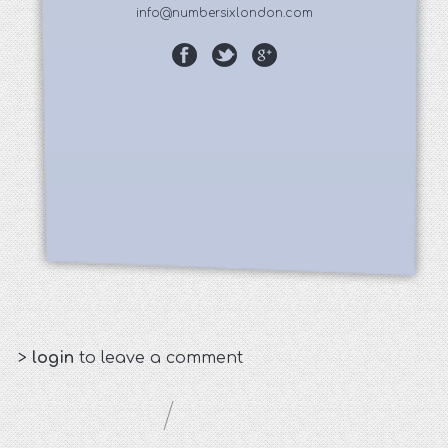
info@numbersixlondon.com
>
login
to leave a comment