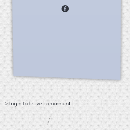
>
login
to leave a comment