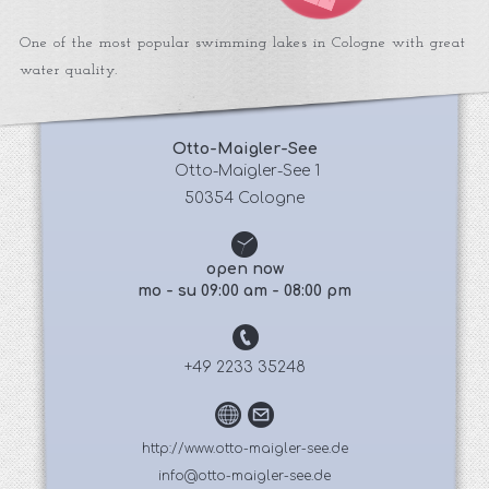
One of the most popular swimming lakes in Cologne with great
water quality.
Otto-Maigler-See
 Otto-Maigler-See 1
50354 Cologne
open now
mo - su 09:00 am - 08:00 pm
+49 2233 35248
http://www.otto-maigler-see.de
info@otto-maigler-see.de