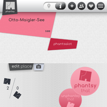
Otto-Maigler-See
see
phantsalot
edit
place
2
0