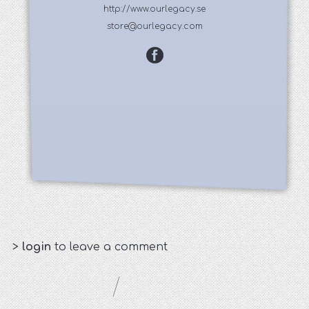
http://www.ourlegacy.se
store@ourlegacy.com
>
login
to leave a comment