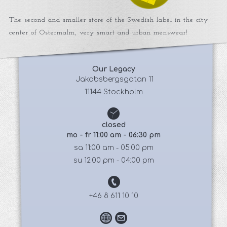
The second and smaller store of the Swedish label in the city
center of Östermalm, very smart and urban menswear!
Our Legacy
 Jakobsbergsgatan 11
11144 Stockholm
closed
mo - fr 11:00 am - 06:30 pm
sa 11:00 am - 05:00 pm
su 12:00 pm - 04:00 pm
+46 8 611 10 10