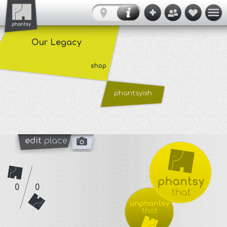
Our Legacy
shop
phantsyish
edit
place
0
0