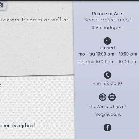
Palace of Arts
he Ludwig Muzeum as well as
 Komor Marcell utca 1
1095 Budapest
closed
mo - su 10:00 am - 10:00 pm
holiday 10:00 am - 10:00 pm
+3615553000
t
http://mupa.hu/en/
info@mupa.hu
t on this place!