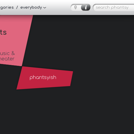
tegories / everybody
ts
usic &
heater
phantsyish