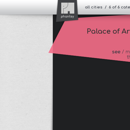
all cities / 6 of 6 ca
Palace of Ar
see
/ m
t