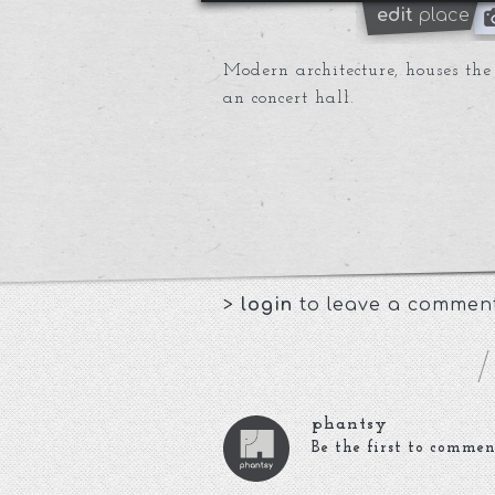
edit
place
Modern architecture, houses t
an concert hall.
>
login
to leave a commen
phantsy
Be the first to commen