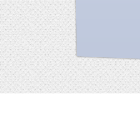
Facebook
terms of service
privacy policy
about
©