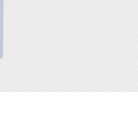
scroll
up
 2013-2014 all rights reserved
imprint