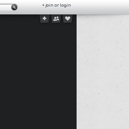
+ join or login