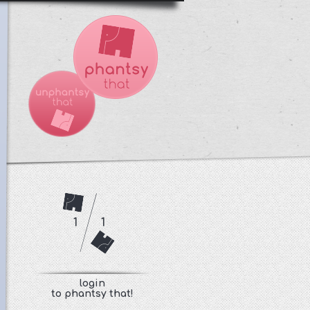
1
1
login
to phantsy that!