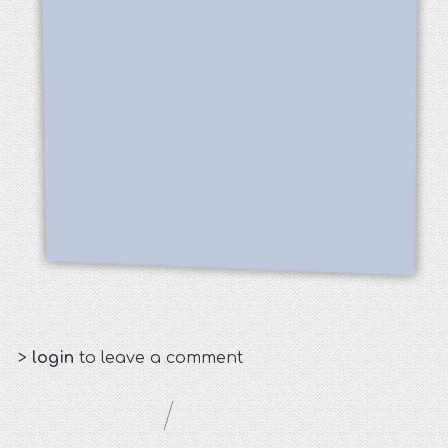
>
login
to leave a comment