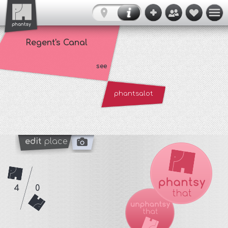
Regent's Canal
see
phantsalot
edit
place
4
0