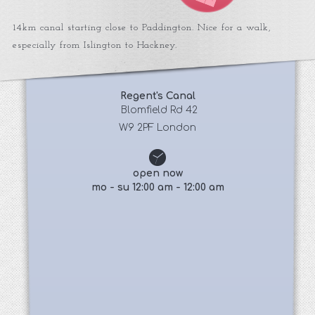
14km canal starting close to Paddington. Nice for a walk,
especially from Islington to Hackney.
Regent's Canal
 Blomfield Rd 42
W9 2PF London
open now
mo - su 12:00 am - 12:00 am