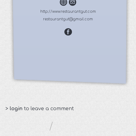
http://www.restaurantgut.com
restaurantgut@gmail.com
>
login
to leave a comment