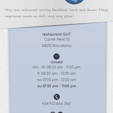
Very nice restaurant serving breakfast, lunch and dinner. Many
vegetarian meals as well, very cosy place!
restaurant GUT
 Carrer Perill 13
08012 Barcelona
closed
mo - th 08:30 am - 11:30 pm
fr 08:30 am - 12:00 am
sa 01:00 pm - 12:00 am
su 07:00 pm - 11:00 pm
+34 931 866 360