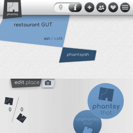
restaurant GUT
eat
/ café
phantsyish
edit
place
0
0