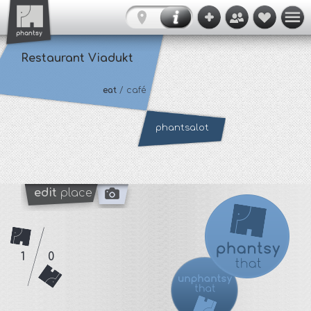
Restaurant Viadukt
eat
/ café
phantsalot
edit
place
1
0