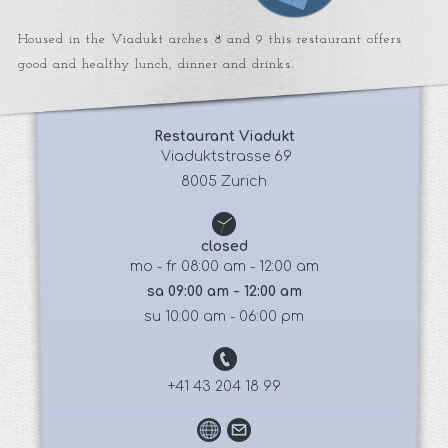
Housed in the Viadukt arches 8 and 9 this restaurant offers
good and healthy lunch, dinner and drinks.
Restaurant Viadukt
 Viaduktstrasse 69
8005 Zurich
closed
mo - fr 08:00 am - 12:00 am
sa 09:00 am - 12:00 am
su 10:00 am - 06:00 pm
+41 43 204 18 99