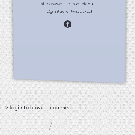
http://www.restaurant-viadu...
info@restaurant-viadukt.ch
>
login
to leave a comment