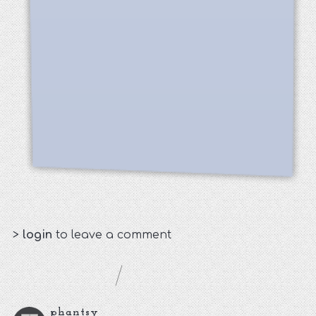
>
login
to leave a comment
phantsy