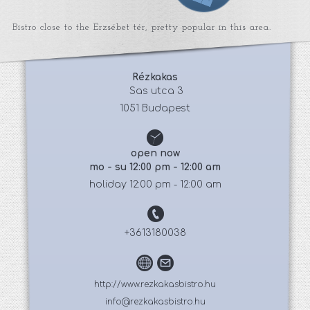
Bistro close to the Erzsébet tér, pretty popular in this area.
Rézkakas
 Sas utca 3
1051 Budapest
open now
mo - su 12:00 pm - 12:00 am
holiday 12:00 pm - 12:00 am
+3613180038
http://www.rezkakasbistro.hu
info@rezkakasbistro.hu