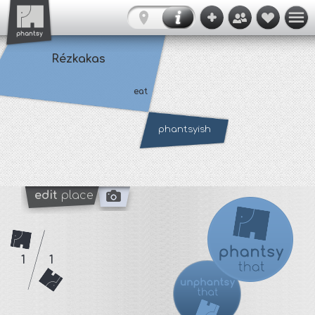
Rézkakas
eat
phantsyish
edit
place
1
1