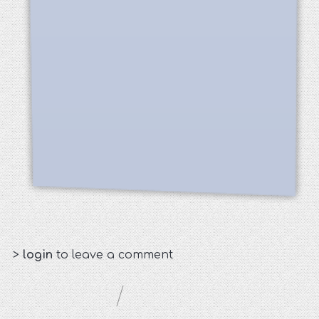
>
login
to leave a comment