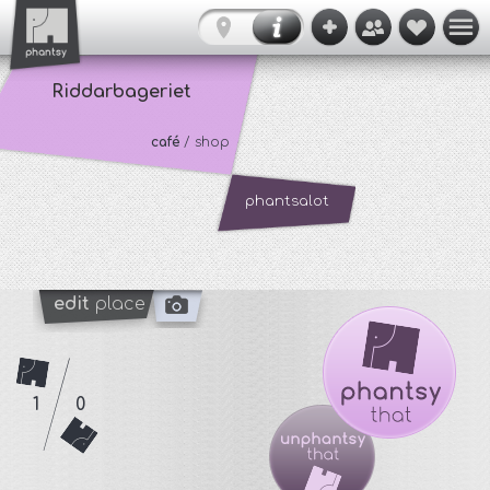
Riddarbageriet
café
/ shop
phantsalot
edit
place
1
0