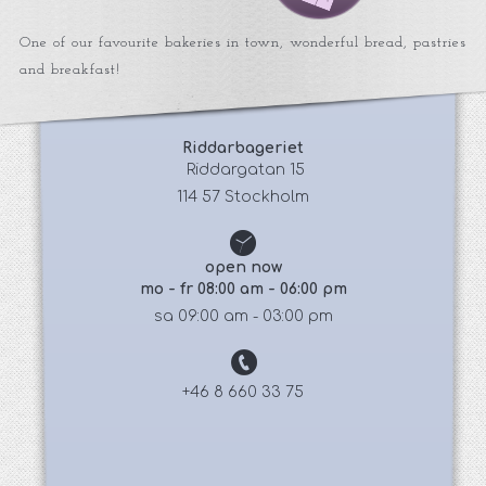
One of our favourite bakeries in town, wonderful bread, pastries
and breakfast!
Riddarbageriet
 Riddargatan 15
114 57 Stockholm
open now
mo - fr 08:00 am - 06:00 pm
sa 09:00 am - 03:00 pm
+46 8 660 33 75