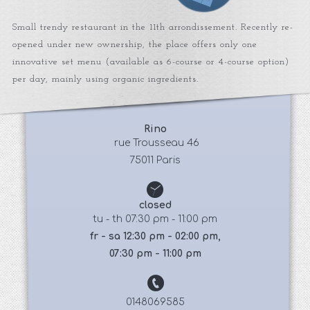
Small trendy restaurant in the 11th arrondissement. Recently re-
opened under new ownership, the place offers only one
innovative set menu (available as 6-course or 4-course option)
per day, mainly using organic ingredients.
Rino
 rue Trousseau 46
75011 Paris
closed
tu - th 07:30 pm - 11:00 pm
fr - sa 12:30 pm - 02:00 pm,
07:30 pm - 11:00 pm
0148069585