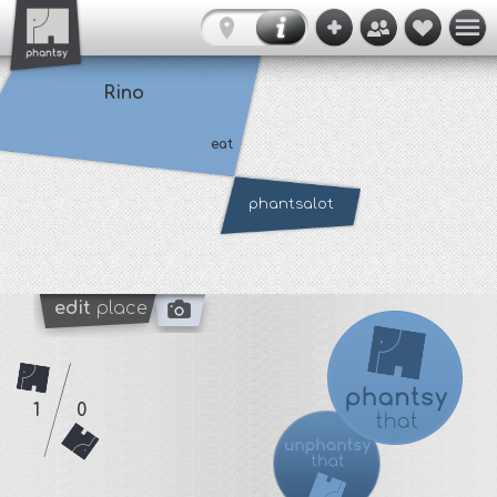
Rino
eat
phantsalot
edit
place
1
0