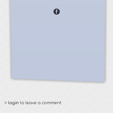
>
login
to leave a comment