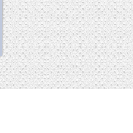
scroll
up
 2013-2014 all rights reserved
imprint