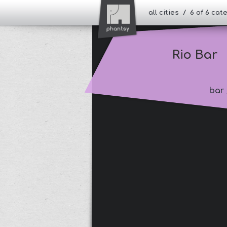
all cities / 6 of 6 ca
Rio Bar
bar