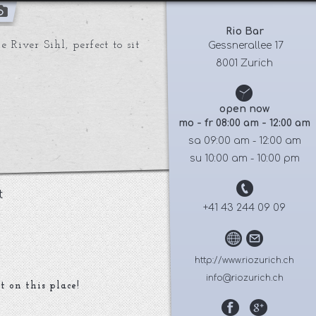
Rio Bar
 River Sihl, perfect to sit
 Gessnerallee 17
8001 Zurich
open now
mo - fr 08:00 am - 12:00 am
sa 09:00 am - 12:00 am
su 10:00 am - 10:00 pm
t
+41 43 244 09 09
http://www.riozurich.ch
info@riozurich.ch
t on this place!