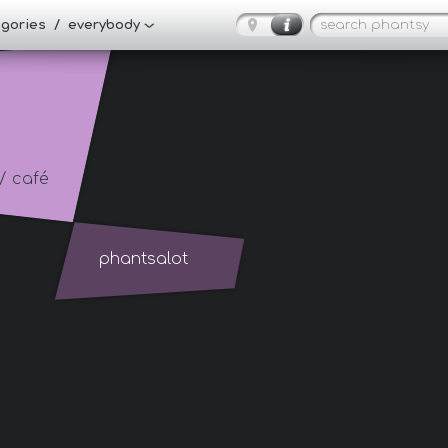
tegories / everybody
/ café
phantsalot