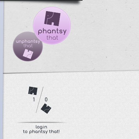
1
0
login
to phantsy that!