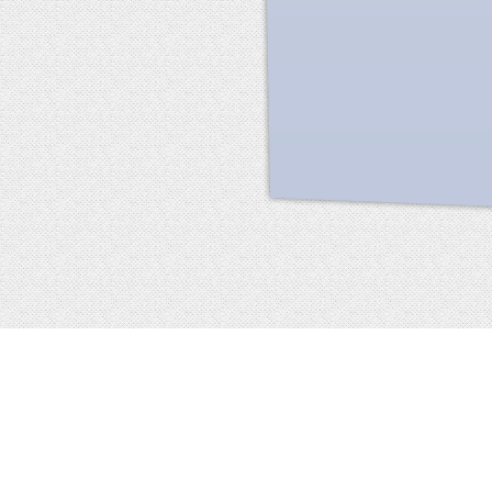
Facebook
terms of service
privacy policy
about
©