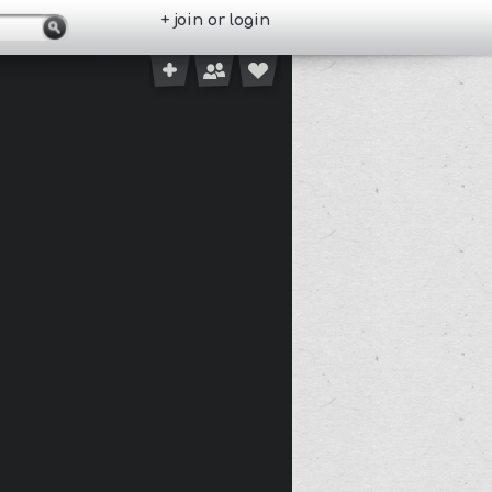
+ join or login