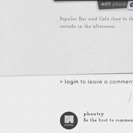
edit
place
Popular Bar and Café close to the
outside in the afternoon.
>
login
to leave a commen
phantsy
Be the first to commen