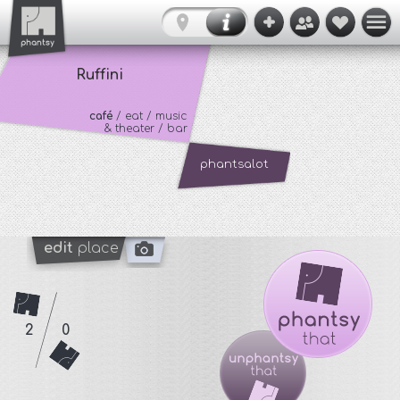
Ruffini
café
/ eat / music
& theater / bar
phantsalot
edit
place
2
0