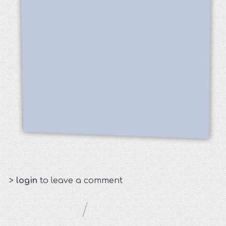
>
login
to leave a comment