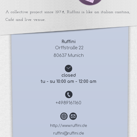
A collective project since 1978, Ruffini is like an italian cantina,
Café and live venue.
Ruffini
 Orffstraße 22
80637 Munich
closed
tu - su 10:00 am - 12:00 am
+4989161160
http://www.ruffini.de
ruffini@ruffini.de