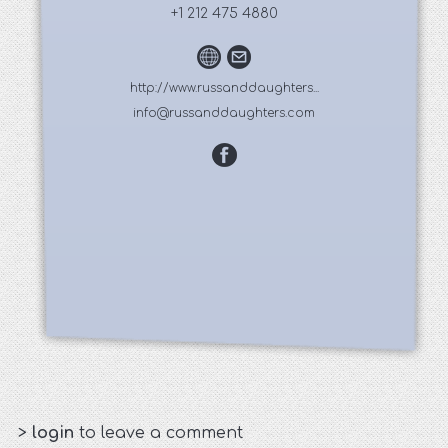
+1 212 475 4880
http://www.russanddaughters...
info@russanddaughters.com
>
login
to leave a comment