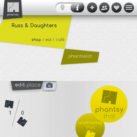
Russ & Daughters
shop
/ eat / café
phantsalot
edit
place
1
0