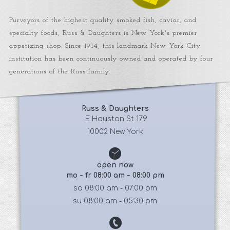
Purveyors of the highest quality smoked fish, caviar, and
specialty foods, Russ & Daughters is New York's premier
appetizing shop. Since 1914, this landmark New York City
institution has been continuously owned and operated by four
generations of the Russ family.
Russ & Daughters
 E Houston St 179
10002 New York
open now
mo - fr 08:00 am - 08:00 pm
sa 08:00 am - 07:00 pm
su 08:00 am - 05:30 pm