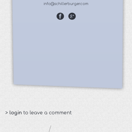
info@schillerburger.com
>
login
to leave a comment