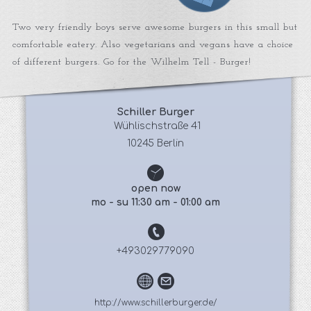
Two very friendly boys serve awesome burgers in this small but
comfortable eatery. Also vegetarians and vegans have a choice
of different burgers. Go for the Wilhelm Tell - Burger!
Schiller Burger
 Wühlischstraße 41
10245 Berlin
open now
mo - su 11:30 am - 01:00 am
+493029779090
http://www.schillerburger.de/