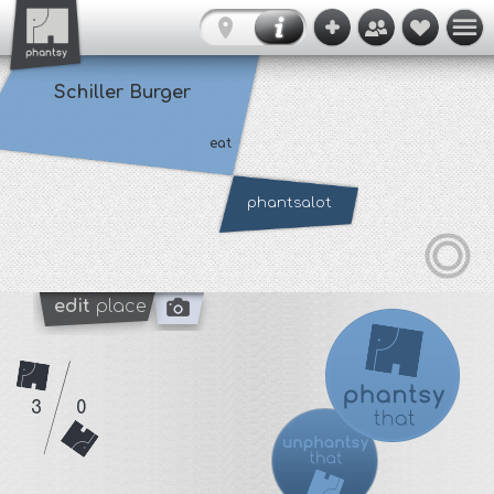
Schiller Burger
eat
phantsalot
edit
place
3
0