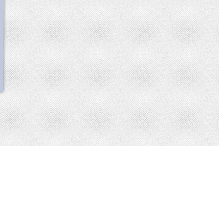
scroll
up
 2013-2014 all rights reserved
imprint