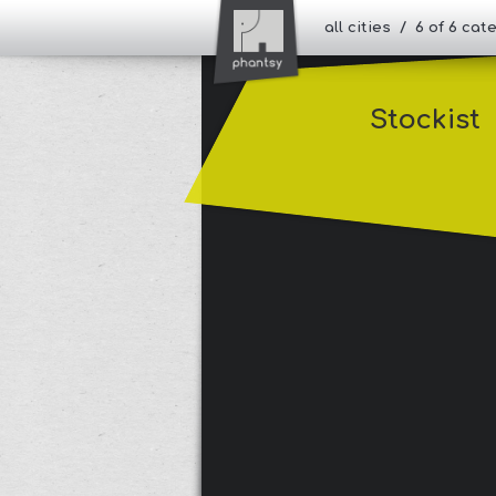
all cities / 6 of 6 ca
Stockist