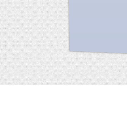
Facebook
terms of service
privacy policy
about
©