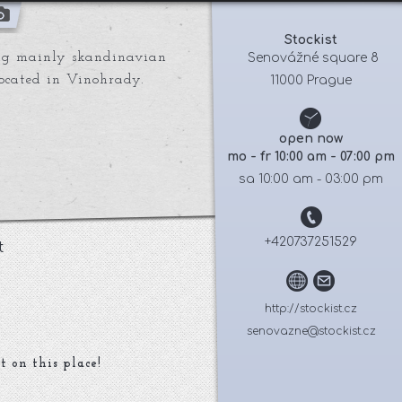
Stockist
ring mainly skandinavian
 Senovážné square 8
located in Vinohrady.
11000 Prague
open now
mo - fr 10:00 am - 07:00 pm
sa 10:00 am - 03:00 pm
+420737251529
t
http://stockist.cz
senovazne@stockist.cz
t on this place!