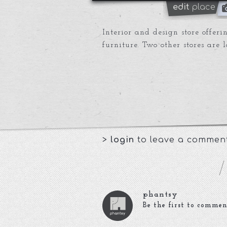
edit
place
Interior and design store offe
furniture. Two other stores are 
>
login
to leave a commen
phantsy
Be the first to commen