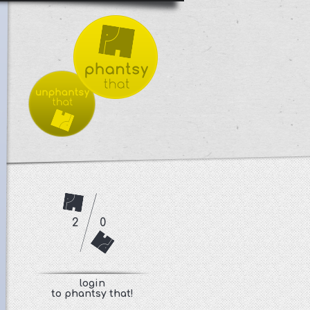
2
0
login
to phantsy that!