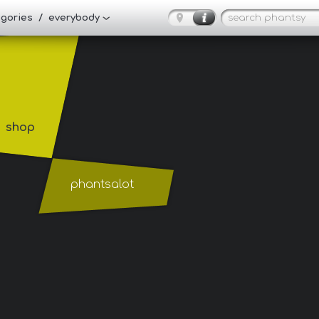
tegories / everybody
shop
phantsalot