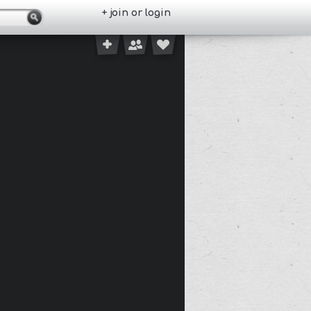
+ join or login