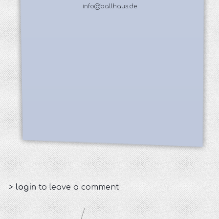
info@ballhaus.de
>
login
to leave a comment