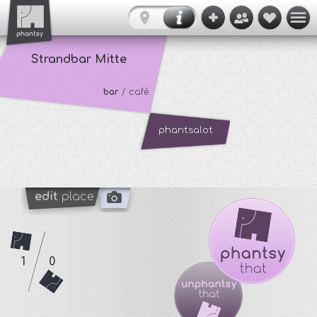
Strandbar Mitte
bar
/ café
phantsalot
edit
place
1
0