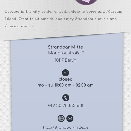
Located in the city center of Berlin close to Spree and Museum
Island. Great to sit outside and enjoy Strandbar's music and
dancing events.
Strandbar Mitte
 Monbijoustraße 3
10117 Berlin
closed
mo - su 10:00 am - 02:00 am
+49 30 28385588
http://strandbar-mitte.de