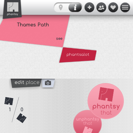
Thames Path
see
phantsalot
edit
place
1
0