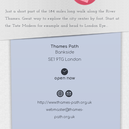
Just a short part of the 184 miles long walk along the River
Thames. Great way to explore the city center by foot. Start at
the Tate Modern for example and head to London Eye...
Thames Path
 Bankside 
SE1 9TG London
open now
http://www.thames-path.org.uk
webmaster@thames-
path.org.uk