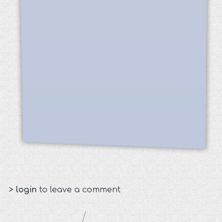
>
login
to leave a comment